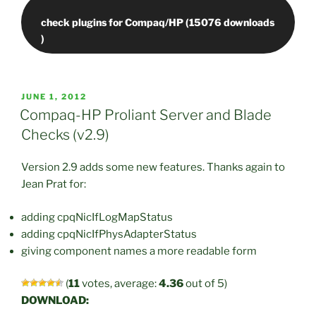
check plugins for Compaq/HP (15076 downloads
POSTED
JUNE 1, 2012
ON
Compaq-HP Proliant Server and Blade
Checks (v2.9)
Version 2.9 adds some new features. Thanks again to
Jean Prat for:
adding cpqNicIfLogMapStatus
adding cpqNicIfPhysAdapterStatus
giving component names a more readable form
(
11
votes, average:
4.36
out of 5)
DOWNLOAD: