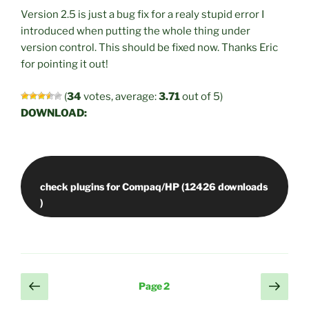
Version 2.5 is just a bug fix for a realy stupid error I
introduced when putting the whole thing under
version control. This should be fixed now. Thanks Eric
for pointing it out!
(
34
votes, average:
3.71
out of 5)
DOWNLOAD:
check plugins for Compaq/HP (12426 downloads
Posts
Previous
Next
Page
2
page
page
pagination