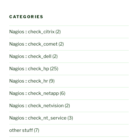
CATEGORIES
Nagios :: check_citrix
(2)
Nagios :: check_comet
(2)
Nagios :: check_dell
(2)
Nagios :: check_hp
(25)
Nagios :: check_hr
(9)
Nagios :: check_netapp
(6)
Nagios :: check_netvision
(2)
Nagios :: check_nt_service
(3)
other stuff
(7)