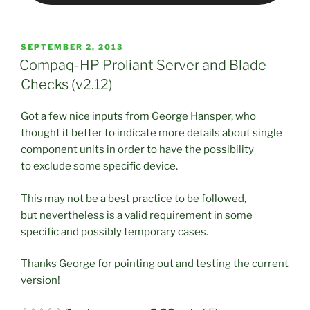
POSTED
SEPTEMBER 2, 2013
ON
Compaq-HP Proliant Server and Blade
Checks (v2.12)
Got a few nice inputs from George Hansper, who
thought it better to indicate more details about single
component units in order to have the possibility
to exclude some specific device.
This may not be a best practice to be followed,
but nevertheless is a valid requirement in some
specific and possibly temporary cases.
Thanks George for pointing out and testing the current
version!