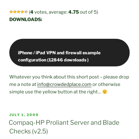
(
4
votes, average:
4.75
out of 5)
DOWNLOADS:
iPhone / iPad VPN and firewall example
Whatever you think about this short post – please drop
me a note at
info@crowdedplace.com
or otherwise
simple use the yellow button at the right…
POSTED
JULY 1, 2009
ON
Compaq-HP Proliant Server and Blade
Checks (v2.5)