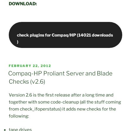
DOWNLOAD:
check plugins for Compaq/HP (14021 downloads
POSTED
FEBRUARY 22, 2012
ON
Compaq-HP Proliant Server and Blade
Checks (v2.6)
Version 2.6 is the first release after a long time and
together with some code-cleanup (all the stuff coming
from check_ifoperstatus) it adds new checks for the
following:
tape drives