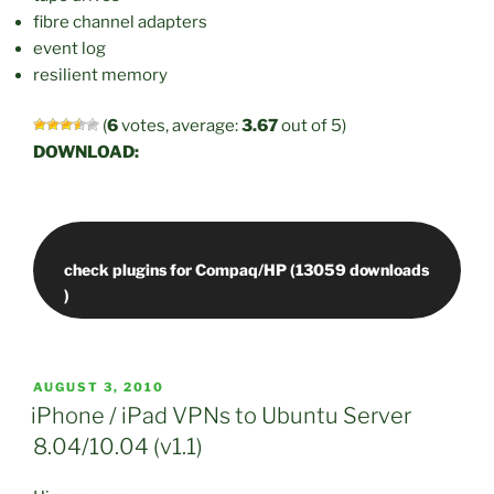
fibre channel adapters
event log
resilient memory
(
6
votes, average:
3.67
out of 5)
DOWNLOAD:
check plugins for Compaq/HP (13059 downloads
POSTED
AUGUST 3, 2010
ON
iPhone / iPad VPNs to Ubuntu Server
8.04/10.04 (v1.1)