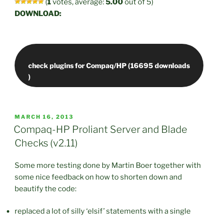
(
1
votes, average:
5.00
out of 5)
DOWNLOAD:
check plugins for Compaq/HP (16695 downloads
POSTED
MARCH 16, 2013
ON
Compaq-HP Proliant Server and Blade
Checks (v2.11)
Some more testing done by Martin Boer together with
some nice feedback on how to shorten down and
beautify the code:
replaced a lot of silly ‘elsif’ statements with a single