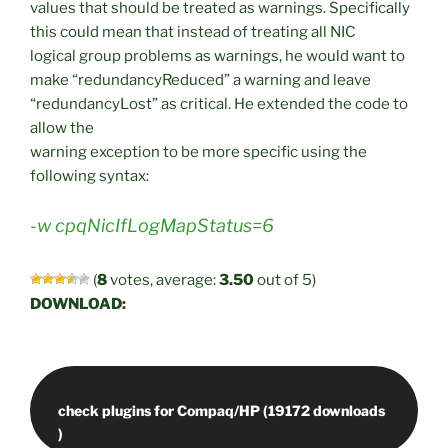
values that should be treated as warnings. Specifically
this could mean that instead of treating all NIC
logical group problems as warnings, he would want to
make “redundancyReduced” a warning and leave
“redundancyLost” as critical. He extended the code to
allow the
warning exception to be more specific using the
following syntax:
-w cpqNicIfLogMapStatus=6
(
8
votes, average:
3.50
out of 5)
DOWNLOAD:
check plugins for Compaq/HP (19172 downloads