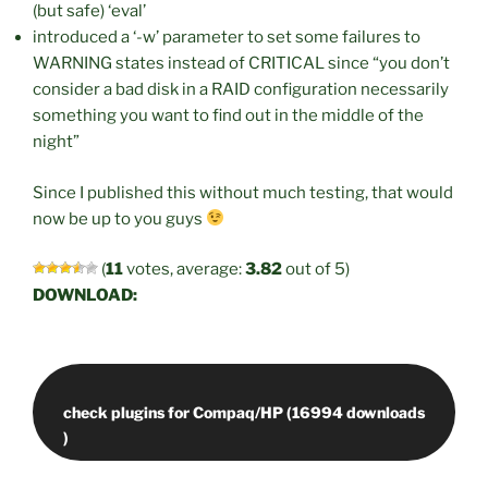
(but safe) ‘eval’
introduced a ‘-w’ parameter to set some failures to
WARNING states instead of CRITICAL since “you don’t
consider a bad disk in a RAID configuration necessarily
something you want to find out in the middle of the
night”
Since I published this without much testing, that would
now be up to you guys
(
11
votes, average:
3.82
out of 5)
DOWNLOAD:
check plugins for Compaq/HP (16994 downloads