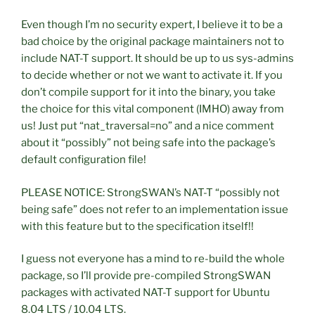
Even though I’m no security expert, I believe it to be a
bad choice by the original package maintainers not to
include NAT-T support. It should be up to us sys-admins
to decide whether or not we want to activate it. If you
don’t compile support for it into the binary, you take
the choice for this vital component (IMHO) away from
us! Just put “nat_traversal=no” and a nice comment
about it “possibly” not being safe into the package’s
default configuration file!
PLEASE NOTICE: StrongSWAN’s NAT-T “possibly not
being safe” does not refer to an implementation issue
with this feature but to the specification itself!!
I guess not everyone has a mind to re-build the whole
package, so I’ll provide pre-compiled StrongSWAN
packages with activated NAT-T support for Ubuntu
8.04 LTS / 10.04 LTS.