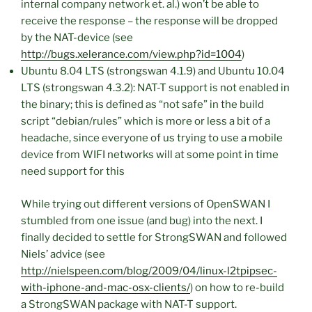
internal company network et. al.) won’t be able to
receive the response – the response will be dropped
by the NAT-device (see
http://bugs.xelerance.com/view.php?id=1004
)
Ubuntu 8.04 LTS (strongswan 4.1.9) and Ubuntu 10.04
LTS (strongswan 4.3.2): NAT-T support is not enabled in
the binary; this is defined as “not safe” in the build
script “debian/rules” which is more or less a bit of a
headache, since everyone of us trying to use a mobile
device from WIFI networks will at some point in time
need support for this
While trying out different versions of OpenSWAN I
stumbled from one issue (and bug) into the next. I
finally decided to settle for StrongSWAN and followed
Niels’ advice (see
http://nielspeen.com/blog/2009/04/linux-l2tpipsec-
with-iphone-and-mac-osx-clients/
) on how to re-build
a StrongSWAN package with NAT-T support.