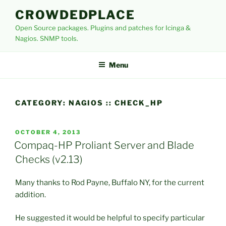
Skip
CROWDEDPLACE
to
Open Source packages. Plugins and patches for Icinga &
content
Nagios. SNMP tools.
Menu
CATEGORY:
NAGIOS :: CHECK_HP
POSTED
OCTOBER 4, 2013
ON
Compaq-HP Proliant Server and Blade
Checks (v2.13)
Many thanks to Rod Payne, Buffalo NY, for the current
addition.
He suggested it would be helpful to specify particular