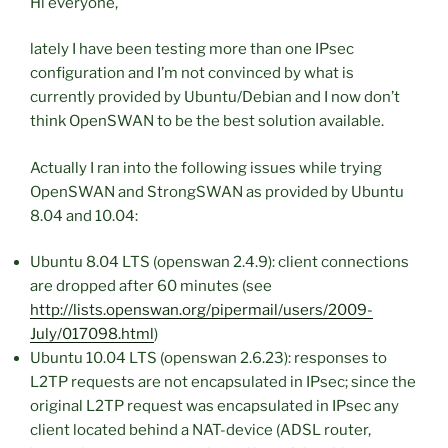
Hi everyone,
lately I have been testing more than one IPsec
configuration and I’m not convinced by what is
currently provided by Ubuntu/Debian and I now don’t
think OpenSWAN to be the best solution available.
Actually I ran into the following issues while trying
OpenSWAN and StrongSWAN as provided by Ubuntu
8.04 and 10.04:
Ubuntu 8.04 LTS (openswan 2.4.9): client connections
are dropped after 60 minutes (see
http://lists.openswan.org/pipermail/users/2009-
July/017098.html
)
Ubuntu 10.04 LTS (openswan 2.6.23): responses to
L2TP requests are not encapsulated in IPsec; since the
original L2TP request was encapsulated in IPsec any
client located behind a NAT-device (ADSL router,