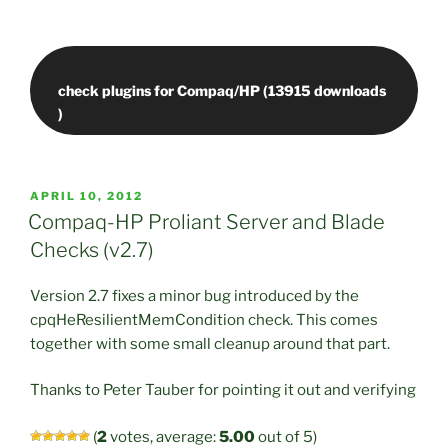
check plugins for Compaq/HP (13915 downloads
POSTED
APRIL 10, 2012
ON
Compaq-HP Proliant Server and Blade
Checks (v2.7)
Version 2.7 fixes a minor bug introduced by the
cpqHeResilientMemCondition check. This comes
together with some small cleanup around that part.
Thanks to Peter Tauber for pointing it out and verifying
(
2
votes, average:
5.00
out of 5)