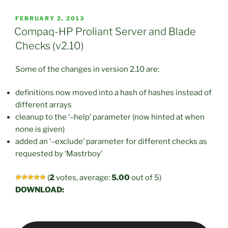
POSTED
FEBRUARY 2, 2013
ON
Compaq-HP Proliant Server and Blade
Checks (v2.10)
Some of the changes in version 2.10 are:
definitions now moved into a hash of hashes instead of
different arrays
cleanup to the ‘–help’ parameter (now hinted at when
none is given)
added an ‘–exclude’ parameter for different checks as
requested by ‘Mastrboy’
(
2
votes, average:
5.00
out of 5)
DOWNLOAD: