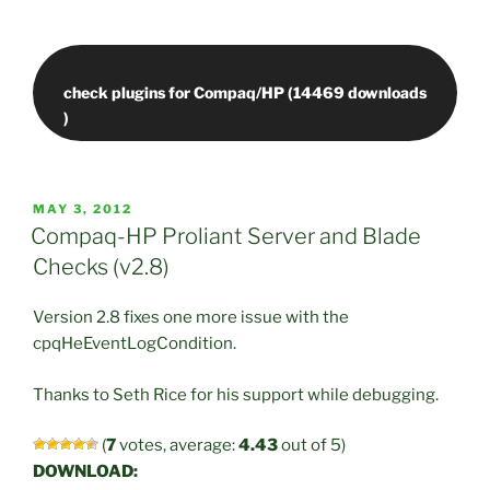
check plugins for Compaq/HP (14469 downloads
POSTED
MAY 3, 2012
ON
Compaq-HP Proliant Server and Blade
Checks (v2.8)
Version 2.8 fixes one more issue with the
cpqHeEventLogCondition.
Thanks to Seth Rice for his support while debugging.
(
7
votes, average:
4.43
out of 5)
DOWNLOAD: