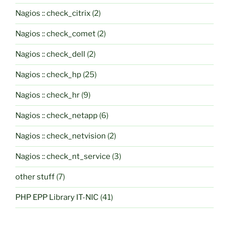
Nagios :: check_citrix
(2)
Nagios :: check_comet
(2)
Nagios :: check_dell
(2)
Nagios :: check_hp
(25)
Nagios :: check_hr
(9)
Nagios :: check_netapp
(6)
Nagios :: check_netvision
(2)
Nagios :: check_nt_service
(3)
other stuff
(7)
PHP EPP Library IT-NIC
(41)