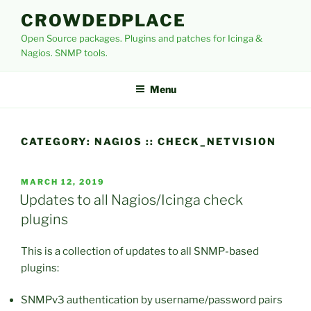
Skip
CROWDEDPLACE
to
Open Source packages. Plugins and patches for Icinga &
content
Nagios. SNMP tools.
Menu
CATEGORY:
NAGIOS :: CHECK_NETVISION
POSTED
MARCH 12, 2019
ON
Updates to all Nagios/Icinga check
plugins
This is a collection of updates to all SNMP-based
plugins:
SNMPv3 authentication by username/password pairs