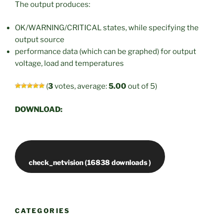
The output produces:
OK/WARNING/CRITICAL states, while specifying the
output source
performance data (which can be graphed) for output
voltage, load and temperatures
(
3
votes, average:
5.00
out of 5)
DOWNLOAD:
CATEGORIES