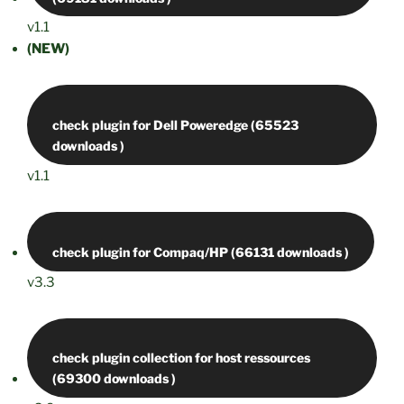
v1.1
(NEW)
check plugin for Dell Poweredge (65523
v1.1
v3.3
check plugin collection for host ressources