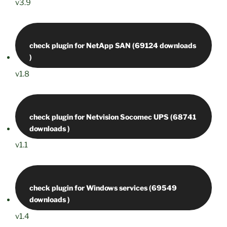
v3.9
check plugin for NetApp SAN (69124 downloads
v1.8
check plugin for Netvision Socomec UPS (68741
v1.1
check plugin for Windows services (69549
v1.4