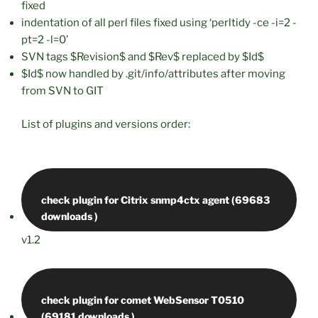
fixed
indentation of all perl files fixed using ‘perltidy -ce -i=2 -
pt=2 -l=0’
SVN tags $Revision$ and $Rev$ replaced by $Id$
$Id$ now handled by .git/info/attributes after moving
from SVN to GIT
List of plugins and versions order:
check plugin for Citrix snmp4ctx agent (69683
v1.2
check plugin for comet WebSensor T0510