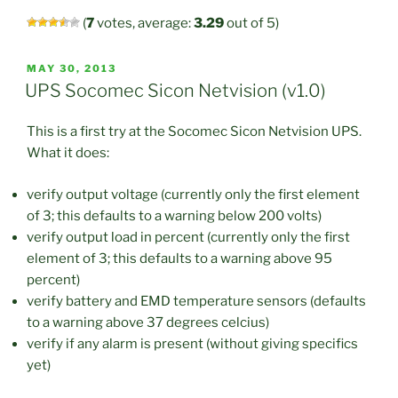
(
7
votes, average:
3.29
out of 5)
POSTED
MAY 30, 2013
ON
UPS Socomec Sicon Netvision (v1.0)
This is a first try at the Socomec Sicon Netvision UPS.
What it does:
verify output voltage (currently only the first element
of 3; this defaults to a warning below 200 volts)
verify output load in percent (currently only the first
element of 3; this defaults to a warning above 95
percent)
verify battery and EMD temperature sensors (defaults
to a warning above 37 degrees celcius)
verify if any alarm is present (without giving specifics
yet)