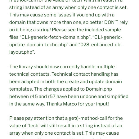
method-call for the value of ‘tech’ will still result in a
string instead of an array when only one contact is set.
This may cause some issues if you end up with a
domain that owns more than one, so better DON’T rely
on it being a string! Please see the included sample
files “CLI-generic-fetch-domain.php”, “CLI-generic-
update-domain-techc.php” and “028-enhanced-db-
layout.php”.
The library should now correctly handle multiple
technical contacts. Technical contact handling has
been adapted in both the create and update domain
templates. The changes applied to Domain.php
between r45 and r57 have been undone and simplified
in the same way. Thanks Marco for your input!
Please pay attention that a get()-method-call for the
value of ‘tech’ will still result in a string instead of an
array when only one contact is set. This may cause