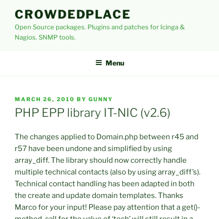
Skip
CROWDEDPLACE
to
Open Source packages. Plugins and patches for Icinga &
content
Nagios. SNMP tools.
Menu
POSTED
MARCH 26, 2010
BY
GUNNY
ON
PHP EPP library IT-NIC (v2.6)
The changes applied to Domain.php between r45 and
r57 have been undone and simplified by using
array_diff. The library should now correctly handle
multiple technical contacts (also by using array_diff’s).
Technical contact handling has been adapted in both
the create and update domain templates. Thanks
Marco for your input! Please pay attention that a get()-