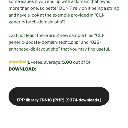
some issues if you end up with a domain that owns
more than one, so better DON’T rely on it being a string
and have a look at the example provided in “CLI-
generic-fetch-domain.php”!
Last not least there are 2 new sample files “CLI-
generic-update-domain-techc.php” and “028-
enhanced-db-layout.php” that you may find useful.
(
1
votes, average:
5.00
out of 5)
DOWNLOAD: