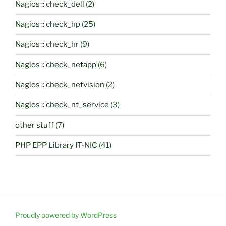
Nagios :: check_dell
(2)
Nagios :: check_hp
(25)
Nagios :: check_hr
(9)
Nagios :: check_netapp
(6)
Nagios :: check_netvision
(2)
Nagios :: check_nt_service
(3)
other stuff
(7)
PHP EPP Library IT-NIC
(41)
Proudly powered by WordPress