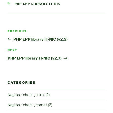
CATEGORIES
PHP EPP LIBRARY IT-NIC
Post
Previous
PREVIOUS
navigation
Post
PHP EPP library IT-NIC (v2.5)
Next
NEXT
Post
PHP EPP library IT-NIC (v2.7)
CATEGORIES
Nagios :: check_citrix
(2)
Nagios :: check_comet
(2)