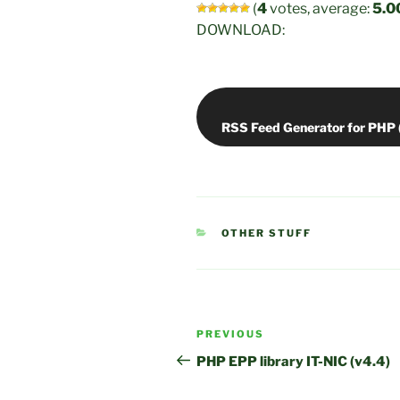
(
4
votes, average:
5.0
DOWNLOAD:
CATEGORIES
OTHER STUFF
Post
Previous
PREVIOUS
navigation
Post
PHP EPP library IT-NIC (v4.4)