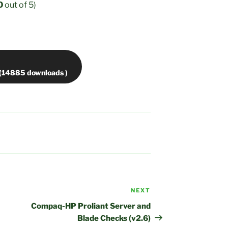
0
out of 5)
NEXT
Next
Post
Compaq-HP Proliant Server and
Blade Checks (v2.6)