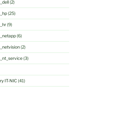
_dell
(2)
k_hp
(25)
k_hr
(9)
k_netapp
(6)
_netvision
(2)
k_nt_service
(3)
y IT-NIC
(41)