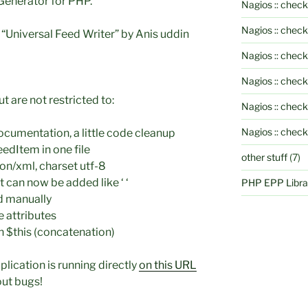
 Generator for PHP.
Nagios :: check
Nagios :: chec
niversal Feed Writer” by Anis uddin
Nagios :: chec
Nagios :: chec
t are not restricted to:
Nagios :: check
Nagios :: chec
ocumentation, a little code cleanup
edItem in one file
other stuff
(7)
on/xml, charset utf-8
t can now be added like ‘
‘
PHP EPP Librar
 manually
 attributes
n $this (concatenation)
ication is running directly
on this URL
out bugs!