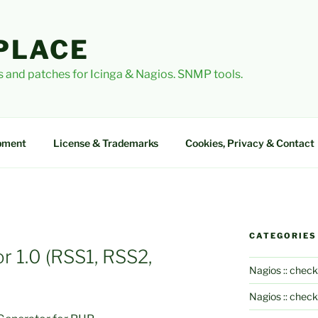
PLACE
 and patches for Icinga & Nagios. SNMP tools.
pment
License & Trademarks
Cookies, Privacy & Contact
CATEGORIES
 1.0 (RSS1, RSS2,
Nagios :: check
Nagios :: chec