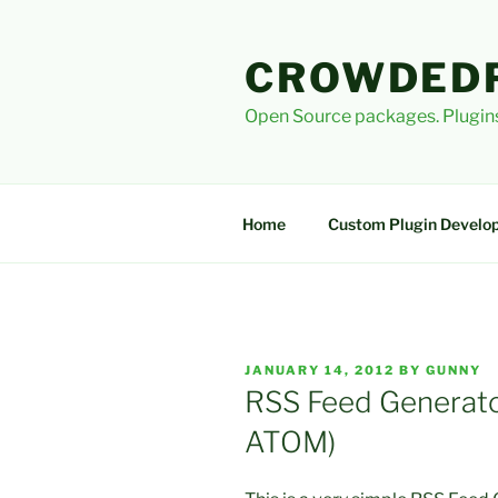
Skip
to
CROWDED
content
Open Source packages. Plugins
Home
Custom Plugin Develo
POSTED
JANUARY 14, 2012
BY
GUNNY
ON
RSS Feed Generator
ATOM)