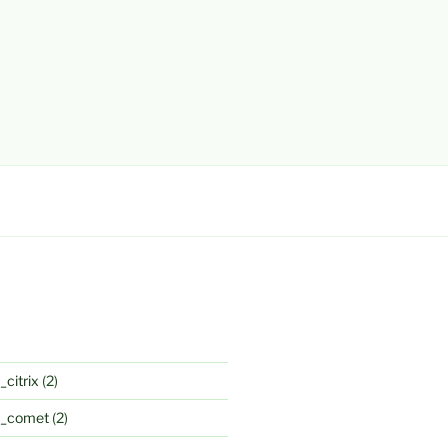
_citrix
(2)
k_comet
(2)