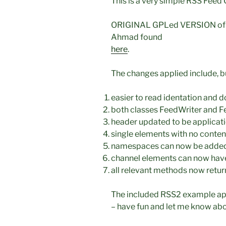
This is a very simple RSS Feed
ORIGINAL GPLed VERSION of “U
Ahmad found
here
.
The changes applied include, bu
easier to read identation and d
both classes FeedWriter and Fe
header updated to be applicati
single elements with no conten
namespaces can now be added
channel elements can now have
all relevant methods now retur
The included RSS2 example appl
– have fun and let me know ab