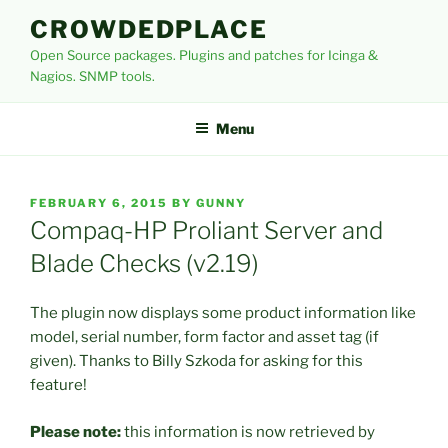
Skip
CROWDEDPLACE
to
Open Source packages. Plugins and patches for Icinga &
content
Nagios. SNMP tools.
Menu
POSTED
FEBRUARY 6, 2015
BY
GUNNY
ON
Compaq-HP Proliant Server and
Blade Checks (v2.19)
The plugin now displays some product information like
model, serial number, form factor and asset tag (if
given). Thanks to Billy Szkoda for asking for this
feature!
Please note:
this information is now retrieved by