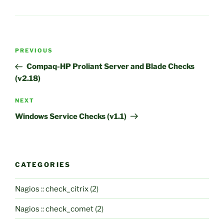
Post
Previous
PREVIOUS
navigation
Post
Compaq-HP Proliant Server and Blade Checks
(v2.18)
Next
NEXT
Post
Windows Service Checks (v1.1)
CATEGORIES
Nagios :: check_citrix
(2)
Nagios :: check_comet
(2)