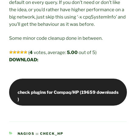
default on every query. If you don’t need or don’t like
the idea, or you’d rather have higher performance on a
big network, just skip this using ‘-x cpqSystemInfo’ and
you’ll get the behaviour as it was before.
Some minor code cleanup done in between.
(
4
votes, average:
5.00
out of 5)
DOWNLOAD:
check plugins for Compaq/HP (19659 downloads
CATEGORIES
NAGIOS :: CHECK_HP