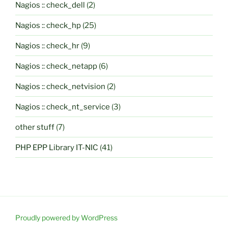
Nagios :: check_dell
(2)
Nagios :: check_hp
(25)
Nagios :: check_hr
(9)
Nagios :: check_netapp
(6)
Nagios :: check_netvision
(2)
Nagios :: check_nt_service
(3)
other stuff
(7)
PHP EPP Library IT-NIC
(41)
Proudly powered by WordPress