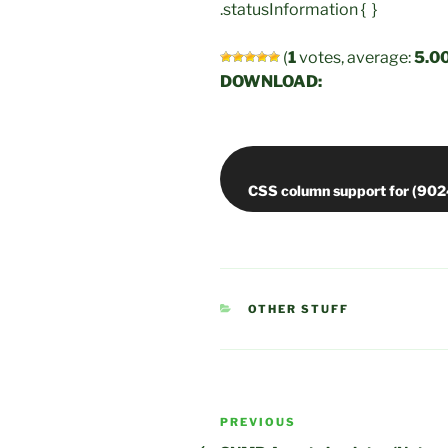
.statusInformation { }
(
1
votes, average:
5.0
DOWNLOAD:
CATEGORIES
OTHER STUFF
Post
Previous
PREVIOUS