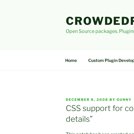
Skip
to
CROWDED
content
Open Source packages. Plugins
Home
Custom Plugin Develo
POSTED
DECEMBER 8, 2008
BY
GUNNY
ON
CSS support for co
details”