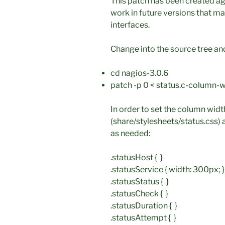
This patch has been created aga
work in future versions that m
interfaces.
Change into the source tree an
cd nagios-3.0.6
patch -p 0 < status.c-column-w
In order to set the column widt
(share/stylesheets/status.css) 
as needed:
.statusHost { }
.statusService { width: 300px; }
.statusStatus { }
.statusCheck { }
.statusDuration { }
.statusAttempt { }