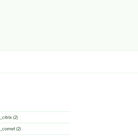
_citrix
(2)
k_comet
(2)