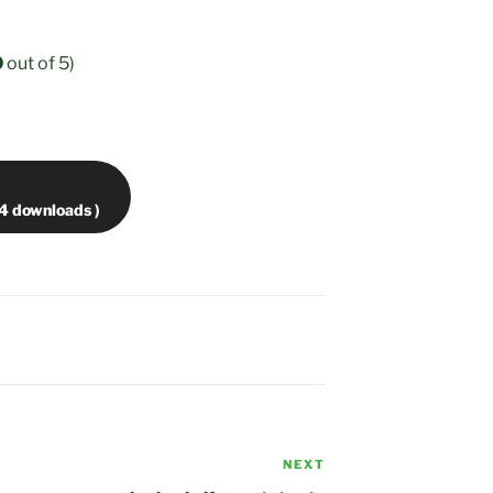
0
out of 5)
NEXT
Next