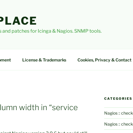
PLACE
 and patches for Icinga & Nagios. SNMP tools.
pment
License & Trademarks
Cookies, Privacy & Contact
CATEGORIES
lumn width in “service
Nagios :: check
Nagios :: chec