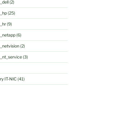
_dell
(2)
k_hp
(25)
k_hr
(9)
k_netapp
(6)
_netvision
(2)
k_nt_service
(3)
y IT-NIC
(41)