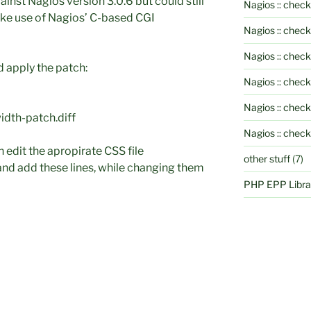
inst Nagios version 3.0.6 but could still
Nagios :: check
ake use of Nagios’ C-based CGI
Nagios :: chec
Nagios :: chec
d apply the patch:
Nagios :: chec
Nagios :: check
idth-patch.diff
Nagios :: chec
h edit the apropirate CSS file
other stuff
(7)
and add these lines, while changing them
PHP EPP Librar