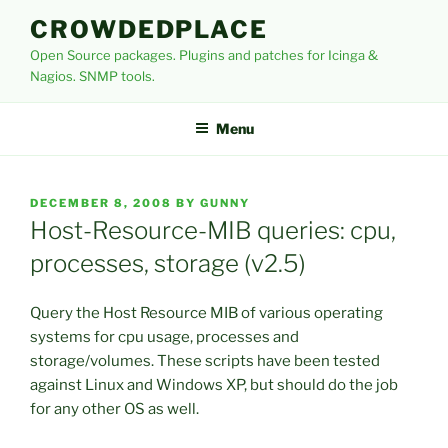
Skip
CROWDEDPLACE
to
Open Source packages. Plugins and patches for Icinga &
content
Nagios. SNMP tools.
Menu
POSTED
DECEMBER 8, 2008
BY
GUNNY
ON
Host-Resource-MIB queries: cpu,
processes, storage (v2.5)
Query the Host Resource MIB of various operating
systems for cpu usage, processes and
storage/volumes. These scripts have been tested
against Linux and Windows XP, but should do the job
for any other OS as well.