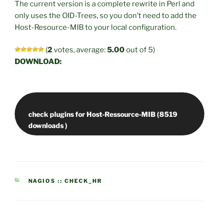
The current version is a complete rewrite in Perl and
only uses the OID-Trees, so you don’t need to add the
Host-Resource-MIB to your local configuration.
(
2
votes, average:
5.00
out of 5)
DOWNLOAD:
check plugins for Host-Ressource-MIB (8519
CATEGORIES
NAGIOS :: CHECK_HR