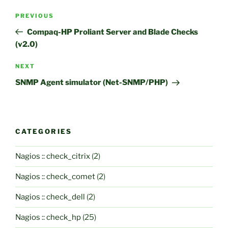
Post
Previous
PREVIOUS
navigation
Post
Compaq-HP Proliant Server and Blade Checks
(v2.0)
Next
NEXT
Post
SNMP Agent simulator (Net-SNMP/PHP)
CATEGORIES
Nagios :: check_citrix
(2)
Nagios :: check_comet
(2)
Nagios :: check_dell
(2)
Nagios :: check_hp
(25)